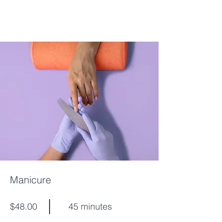
Manicure
$48.00
45 minutes