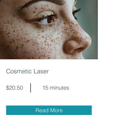
Cosmetic Laser
$20.50
15 minutes
Read More