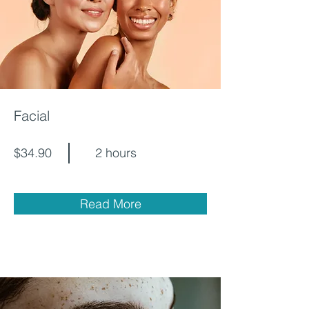
Facial
$34.90
2 hours
Read More