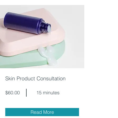
Skin Product Consultation
$60.00
15 minutes
Read More