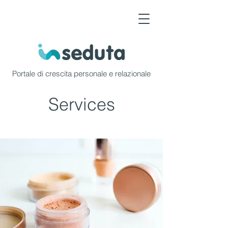
Portale di crescita personale e relazionale
Services