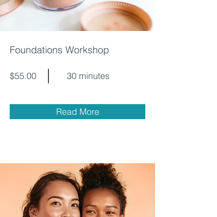
Foundations Workshop
$55.00
30 minutes
Read More