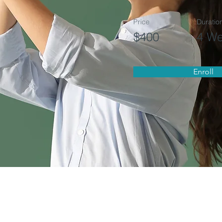
Price
Duratio
$400
4 W
Enroll