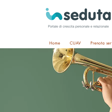
Portale di crescita personale e relazionale
Home
CUAV
Prenota ser