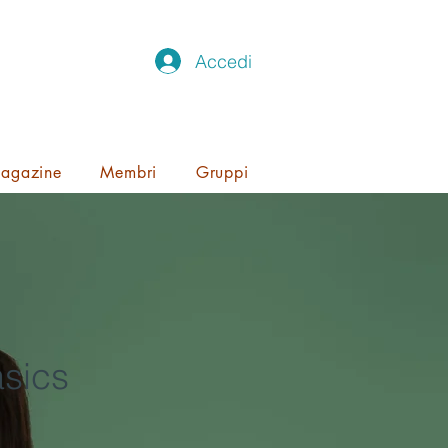
Accedi
agazine
Membri
Gruppi
sics