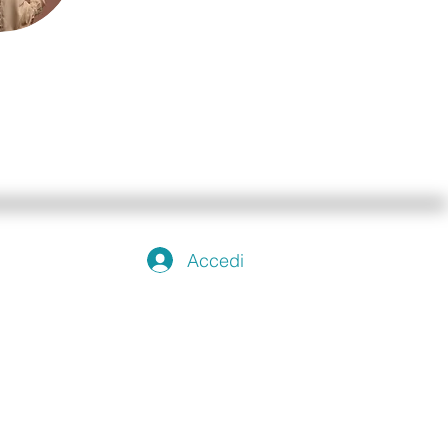
Accedi
emo
rlo