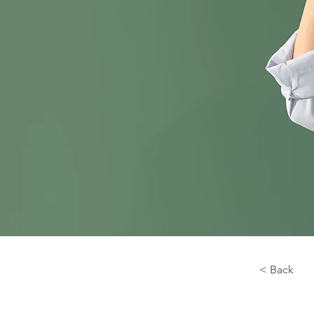
< Back