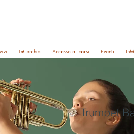
vizi
InCerchio
Accesso ai corsi
Eventi
InM
Trumpet Ba