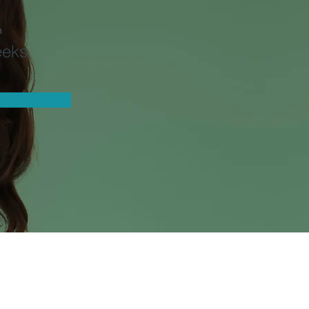
n
eeks