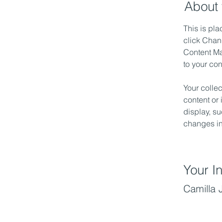
About 
This is pla
click Chan
Content Ma
to your co
Your collec
content or 
display, su
changes in 
Your In
Camilla 