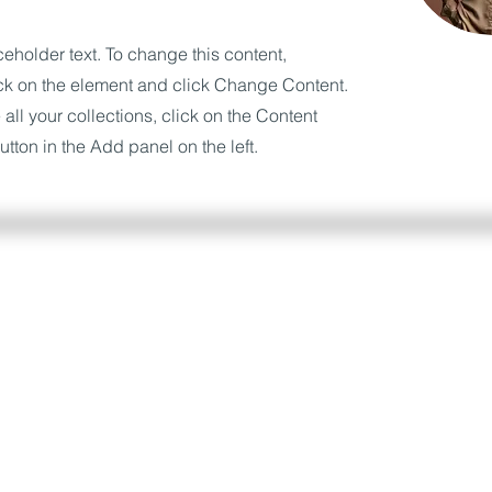
ceholder text. To change this content,
ck on the element and click Change Content.
ll your collections, click on the Content
tton in the Add panel on the left.
a piattaforma InSeduta e scrivici nella chat, risponder
e.
Se non sei ancora iscritto all'area riservata, puoi fa