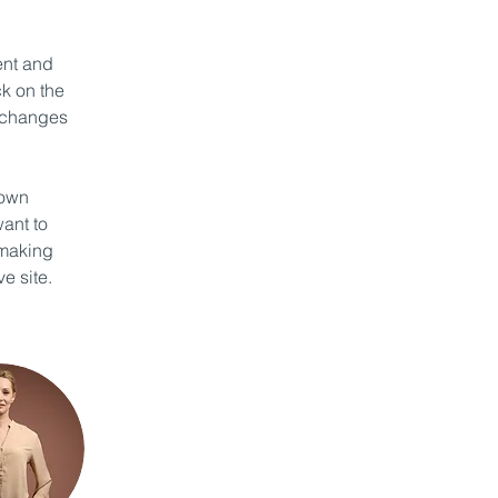
ent and 
k on the 
 changes 
 own 
ant to 
 making 
e site. 