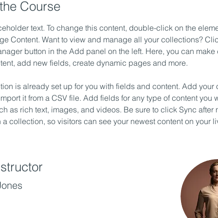
the Course
ceholder text. To change this content, double-click on the elem
ge Content. Want to view and manage all your collections? Clic
nager button in the Add panel on the left. Here, you can make
ntent, add new fields, create dynamic pages and more.
tion is already set up for you with fields and content. Add your
import it from a CSV file. Add fields for any type of content you w
ch as rich text, images, and videos. Be sure to click Sync after
a collection, so visitors can see your newest content on your liv
structor
Jones