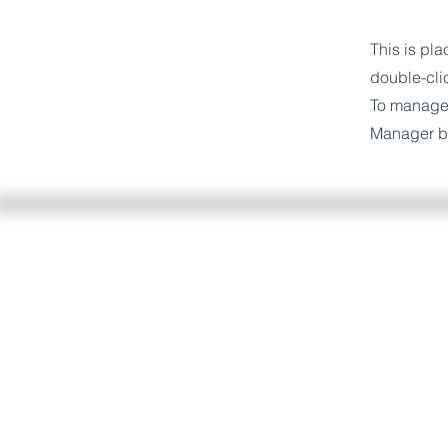
This is pla
double-cli
To manage a
Manager bu
Servizio consumatori
Accedi all'area riservata dell
nel più breve tempo possibil
gratuitamente.